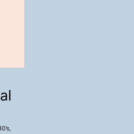
al
0’s,