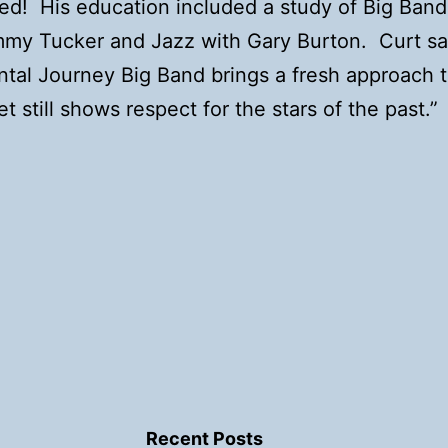
ed! His education included a study of Big Ban
mmy Tucker and Jazz with Gary Burton. Curt s
tal Journey Big Band brings a fresh approach t
t still shows respect for the stars of the past.”
Recent Posts