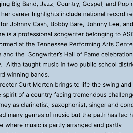
ging Big Band, Jazz, Country, Gospel, and Pop
her career highlights include national record re
 for Johnny Cash, Bobby Bare, Johnny Lee, an
She is a professional songwriter belonging to A
ormed at the Tennessee Performing Arts Center
e and the Songwriter’s Hall of Fame celebratio
y. Altha taught music in two public school distr
rd winning bands.
rector Curt Morton brings to life the swing and 
he spirit of a country facing tremendous challen
rney as clarinetist, saxophonist, singer and con
ted many genres of music but the path has led 
ce where music is partly arranged and partly