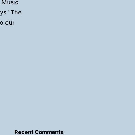
d Music
ays “The
o our
Recent Comments