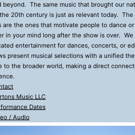
d beyond. The same music that brought our na
the 20th century is just as relevant today. The
 are the ones that motivate people to dance or 
er in your mind long after the show is over. We
cated entertainment for dances, concerts, or e
s present musical selections with a unified th
e to the broader world, making a direct connect
ence.
ntact
rtons Music LLC
rformance Dates
eo / Audio