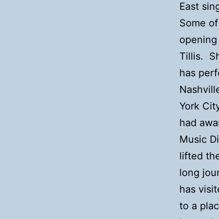
East sin
Some of 
opening
Tillis. 
has perf
Nashvill
York Cit
had awa
Music Di
lifted t
long jou
has visi
to a pla