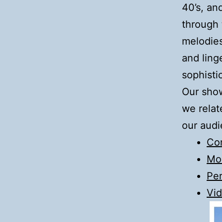
40’s, an
through 
melodies
and ling
sophisti
Our show
we relat
our audi
Co
Mo
Pe
Vid