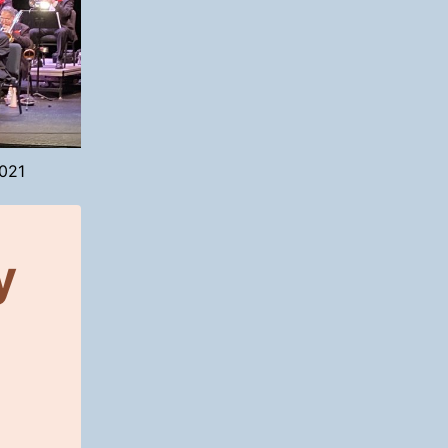
2021
y