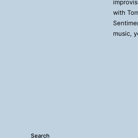
improvis
with To
Sentimen
music, ye
Search