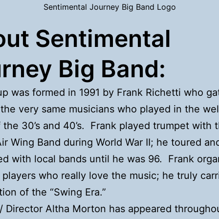
Sentimental Journey Big Band Logo
ut Sentimental
rney Big Band:
p was formed in 1991 by Frank Richetti who ga
the very same musicians who played in the we
 the 30’s and 40’s. Frank played trumpet with 
ir Wing Band during World War II; he toured an
d with local bands until he was 96. Frank orga
 players who really love the music; he truly car
ition of the “Swing Era.”
 / Director Altha Morton has appeared througho