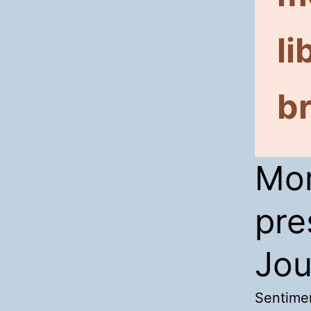
li
br
Mor
pre
Jou
Sentimen