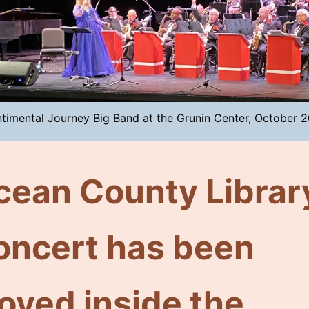
timental Journey Big Band at the Grunin Center, October 
cean County Librar
oncert has been
oved inside the