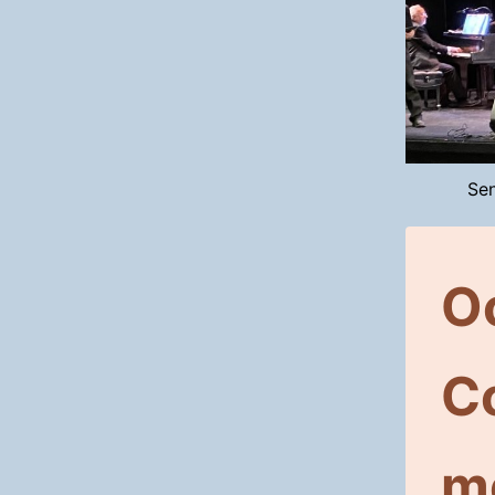
Sen
O
C
m