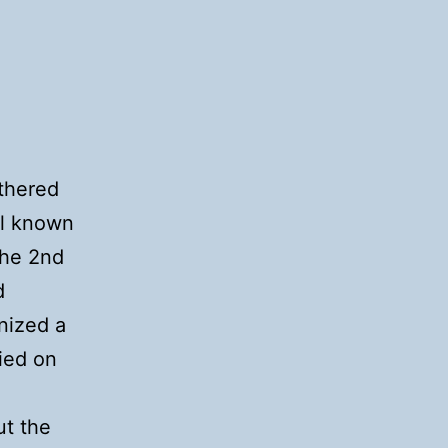
thered
ll known
the 2nd
d
nized a
ried on
ut the