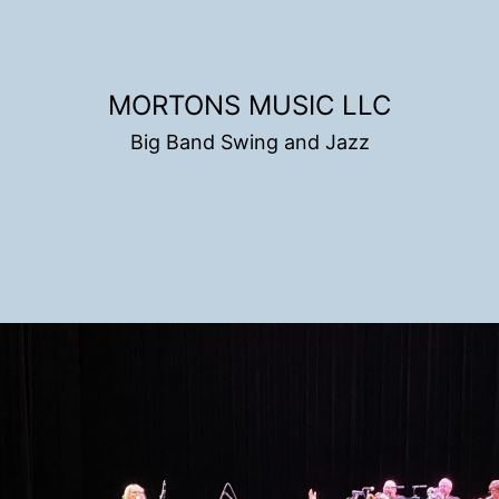
MORTONS MUSIC LLC
Big Band Swing and Jazz