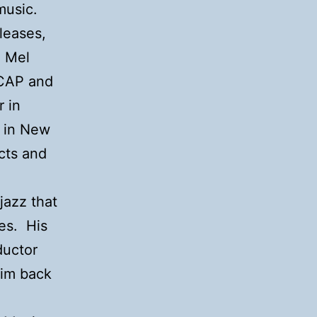
 music.
leases,
d Mel
SCAP and
 in
n in New
icts and
jazz that
ges. His
ductor
him back