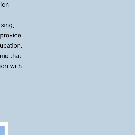
tion
sing,
 provide
ducation.
eme that
ion with