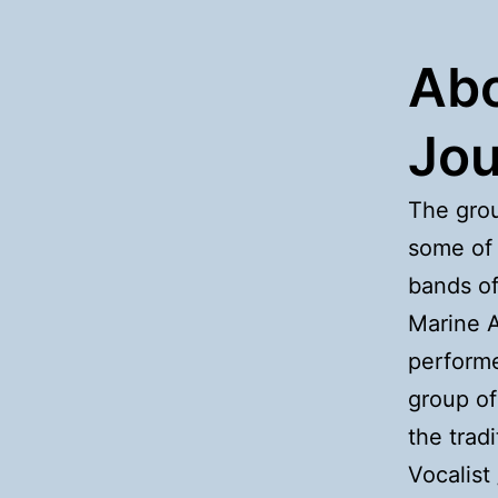
Abo
Jou
The grou
some of 
bands of
Marine A
performe
group of
the trad
Vocalist