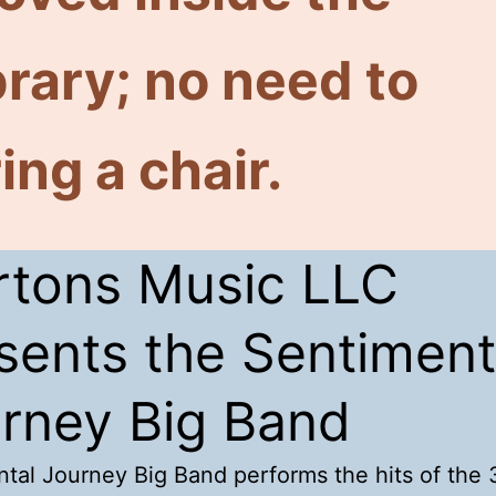
brary; no need to
ing a chair.
tons Music LLC
sents the Sentiment
rney Big Band
tal Journey Big Band performs the hits of the 3